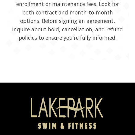
enrollment or maintenance fees. Look for
both contract and month-to-month
options. Before signing an agreement,
inquire about hold, cancellation, and refund
policies to ensure you're fully informed.