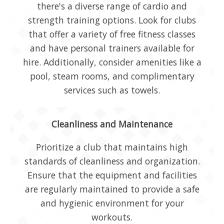
there's a diverse range of cardio and
strength training options. Look for clubs
that offer a variety of free fitness classes
and have personal trainers available for
hire. Additionally, consider amenities like a
pool, steam rooms, and complimentary
services such as towels.
Cleanliness and Maintenance
Prioritize a club that maintains high
standards of cleanliness and organization.
Ensure that the equipment and facilities
are regularly maintained to provide a safe
and hygienic environment for your
workouts.