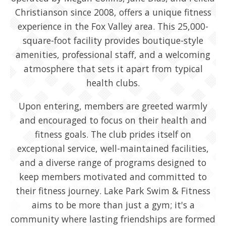
Christianson since 2008, offers a unique fitness
experience in the Fox Valley area. This 25,000-
square-foot facility provides boutique-style
amenities, professional staff, and a welcoming
atmosphere that sets it apart from typical
health clubs.
Upon entering, members are greeted warmly
and encouraged to focus on their health and
fitness goals. The club prides itself on
exceptional service, well-maintained facilities,
and a diverse range of programs designed to
keep members motivated and committed to
their fitness journey. Lake Park Swim & Fitness
aims to be more than just a gym; it's a
community where lasting friendships are formed