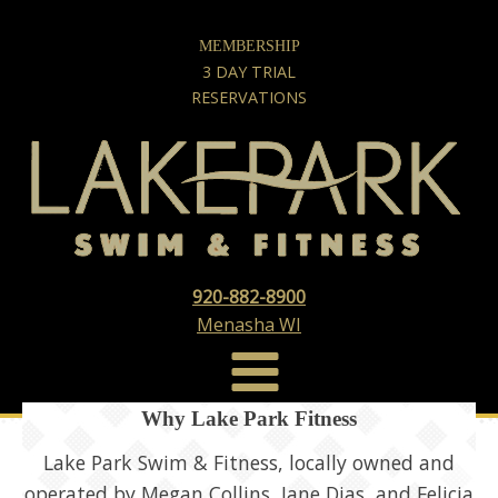
MEMBERSHIP
3 DAY TRIAL
RESERVATIONS
920-882-8900
Menasha WI
Why Lake Park Fitness
Lake Park Swim & Fitness, locally owned and
operated by Megan Collins, Jane Dias, and Felicia