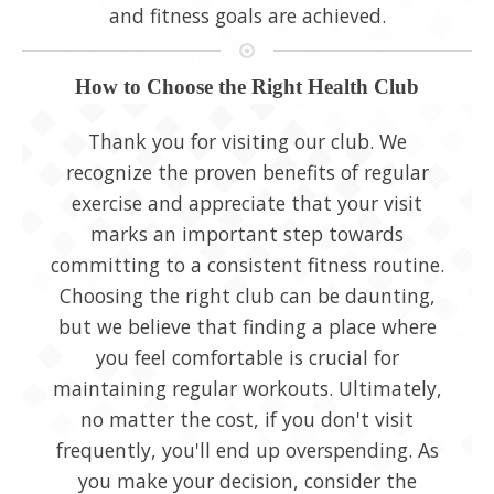
and fitness goals are achieved.
How to Choose the Right Health Club
Thank you for visiting our club. We
recognize the proven benefits of regular
exercise and appreciate that your visit
marks an important step towards
committing to a consistent fitness routine.
Choosing the right club can be daunting,
but we believe that finding a place where
you feel comfortable is crucial for
maintaining regular workouts. Ultimately,
no matter the cost, if you don't visit
frequently, you'll end up overspending. As
you make your decision, consider the