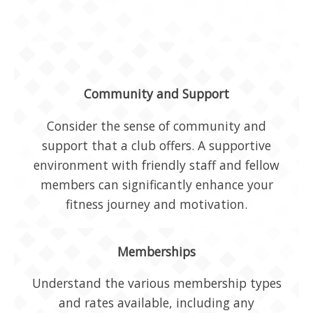
Community and Support
Consider the sense of community and
support that a club offers. A supportive
environment with friendly staff and fellow
members can significantly enhance your
fitness journey and motivation.
Memberships
Understand the various membership types
and rates available, including any