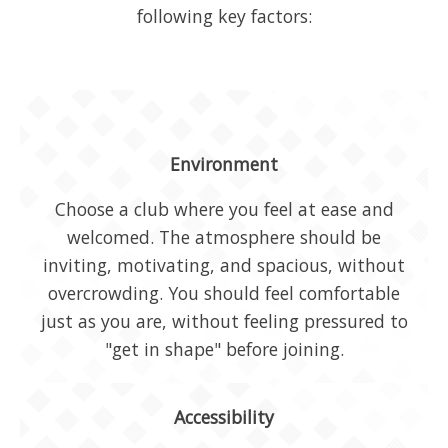
following key factors:
Environment
Choose a club where you feel at ease and
welcomed. The atmosphere should be
inviting, motivating, and spacious, without
overcrowding. You should feel comfortable
just as you are, without feeling pressured to
"get in shape" before joining.
Accessibility