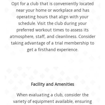
Opt for a club that is conveniently located
near your home or workplace and has
operating hours that align with your
schedule. Visit the club during your
preferred workout times to assess its
atmosphere, staff, and cleanliness. Consider
taking advantage of a trial membership to
get a firsthand experience.
Facility and Amenities
When evaluating a club, consider the
variety of equipment available, ensuring