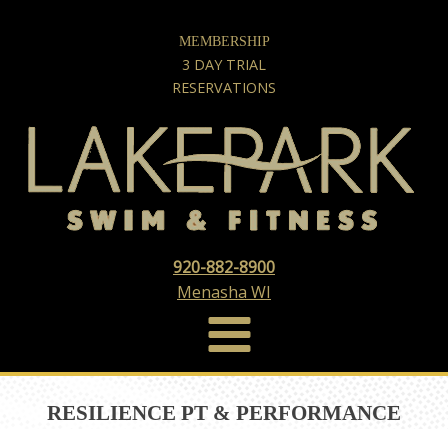
MEMBERSHIP
3 DAY TRIAL
RESERVATIONS
920-882-8900
Menasha WI
RESILIENCE PT & PERFORMANCE