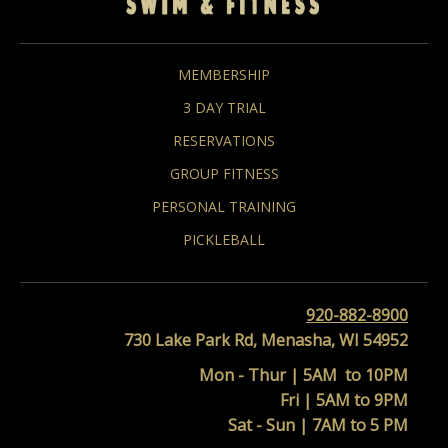
MEMBERSHIP
3 DAY TRIAL
RESERVATIONS
GROUP FITNESS
PERSONAL TRAINING
PICKLEBALL
920-882-8900
730 Lake Park Rd, Menasha, WI 54952
Mon - Thur | 5AM to 10PM
Fri | 5AM to 9PM
Sat - Sun | 7AM to 5 PM