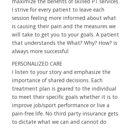
maximize the benefits of skilled PT services.
I strive for every patient to leave each
session feeling more informed about what
is causing their pain and the measures we
will take to get you to your goals. A patient
that understands the What? Why? How? is
always more successful
PERSONALIZED CARE
I listen to your story and emphasize the
importance of shared decisions. Each
treatment plan is geared to the individual
to meet their specific goals whether it is to
improve job/sport performance or live a
pain-free life. No third party insurance gets
to dictate what we can and cannot do