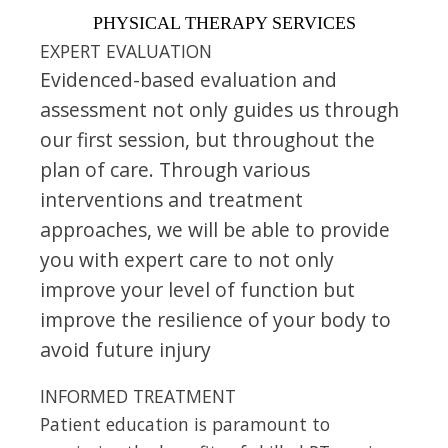
PHYSICAL THERAPY SERVICES
EXPERT EVALUATION
Evidenced-based evaluation and
assessment not only guides us through
our first session, but throughout the
plan of care. Through various
interventions and treatment
approaches, we will be able to provide
you with expert care to not only
improve your level of function but
improve the resilience of your body to
avoid future injury
INFORMED TREATMENT
Patient education is paramount to