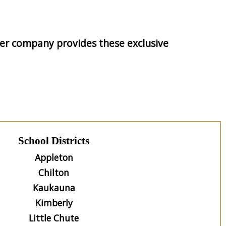
tner company provides these exclusive
School Districts
Appleton
Chilton
Kaukauna
Kimberly
Little Chute