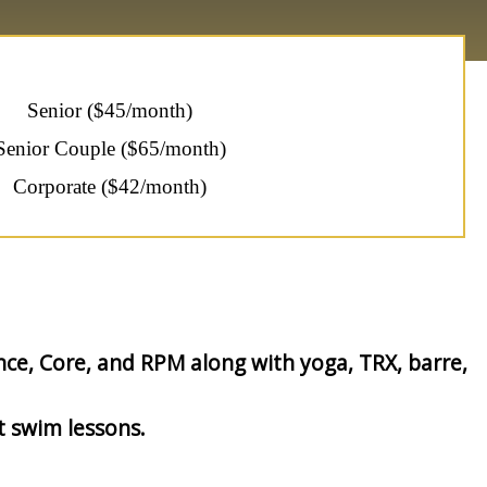
Senior ($45/month)
Senior Couple ($65/month)
Corporate ($42/month)
nce, Core, and RPM along with yoga, TRX, barre,
t swim lessons.