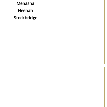
Menasha
Neenah
Stockbridge