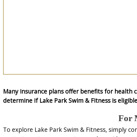
Many insurance plans offer benefits for health 
determine if Lake Park Swim & Fitness is eligible
For 
To explore Lake Park Swim & Fitness, simply co