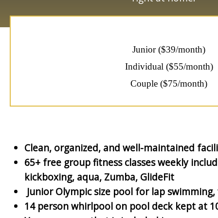
Junior ($39/month)
Individual ($55/month)
Couple ($75/month)
Clean, organized, and well-maintained facili
65+ free group fitness classes weekly inclu
kickboxing, aqua, Zumba, GlideFit
Junior Olympic size pool for lap swimming, w
14 person whirlpool on pool deck kept at 1