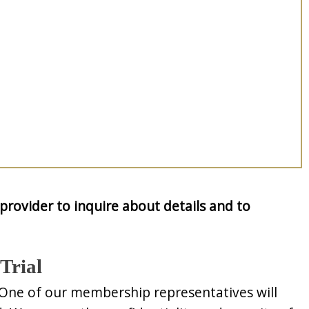
provider to inquire about details and to
Trial
 One of our membership representatives will