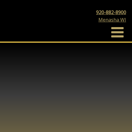
920-882-8900
Menasha WI