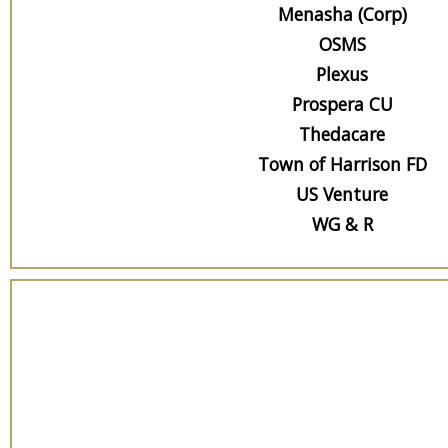
Menasha (Corp)
OSMS
Plexus
Prospera CU
Thedacare
Town of Harrison FD
US Venture
WG & R