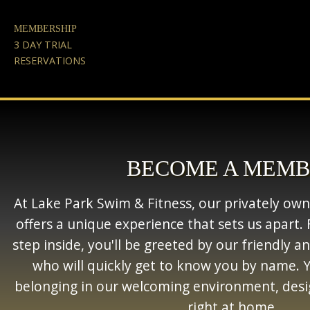
MEMBERSHIP
3 DAY TRIAL
RESERVATIONS
BECOME A MEM
At Lake Park Swim & Fitness, our privately owned
offers a unique experience that sets us apar
step inside, you'll be greeted by our friendly 
who will quickly get to know you by name. Yo
belonging in our welcoming environment, desi
right at home.