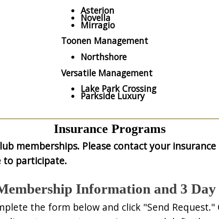
Asterion
Novella
Mirragio
Toonen Management
Northshore
Versatile Management
Lake Park Crossing
Parkside Luxury
Insurance Programs
club memberships. Please contact your insurance 
 to participate.
Membership Information and 3 Day 
mplete the form below and click "Send Request."