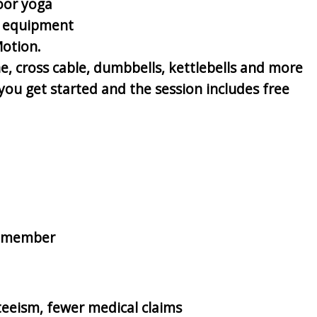
oor yoga
of equipment
Motion.
e, cross cable, dumbbells, kettlebells and more
ou get started and the session includes free
on-member
teeism, fewer medical claims