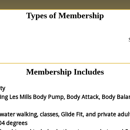
Types of Membership
Membership Includes
ty
ding Les Mills Body Pump, Body Attack, Body Bala
ater walking, classes, Glide Fit, and private adul
04 degrees