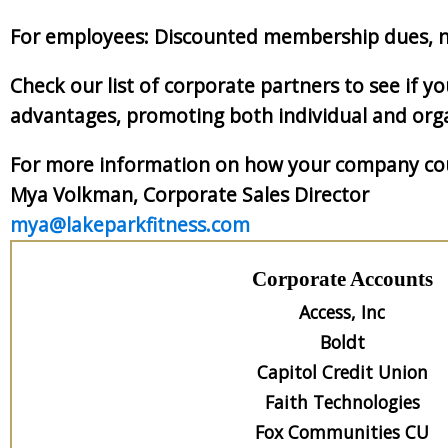
For employees: Discounted membership dues, n
Check our list of corporate partners to see if 
advantages, promoting both individual and orga
For more information on how your company coul
Mya Volkman, Corporate Sales Director
mya@lakeparkfitness.com
Corporate Accounts
Access, Inc
Boldt
Capitol Credit Union
Faith Technologies
Fox Communities CU