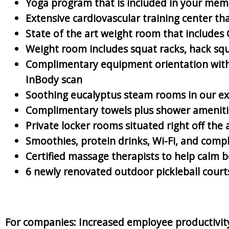
Yoga program that is included in your memb
Extensive cardiovascular training center t
State of the art weight room that includes
Weight room includes squat racks, hack squa
Complimentary equipment orientation with C
InBody scan
Soothing eucalyptus steam rooms in our ex
Complimentary towels plus shower ameniti
Private locker rooms situated right off the 
Smoothies, protein drinks, Wi-Fi, and comp
Certified massage therapists to help calm
6 newly renovated outdoor pickleball cour
For companies: Increased employee productivity