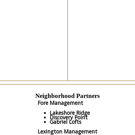
Neighborhood Partners
Fore Management
Lakeshore Ridge
Discovery Point
Gabriel Lofts
Lexington Management