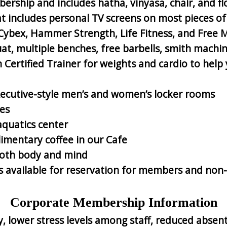
ership and includes hatha, vinyasa, chair, and fl
hat includes personal TV screens on most pieces 
 Cybex, Hammer Strength, Life Fitness, and Free 
t, multiple benches, free barbells, smith machin
ertified Trainer for weights and cardio to help y
ecutive-style men’s and women’s locker rooms
es
aquatics center
limentary coffee in our Cafe
 both body and mind
ts available for reservation for members and n
Corporate Membership Information
, lower stress levels among staff, reduced absen