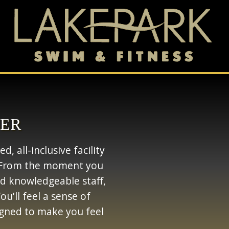
BER
, all-inclusive facility
t. From the moment you
and knowledgeable staff,
u'll feel a sense of
gned to make you feel