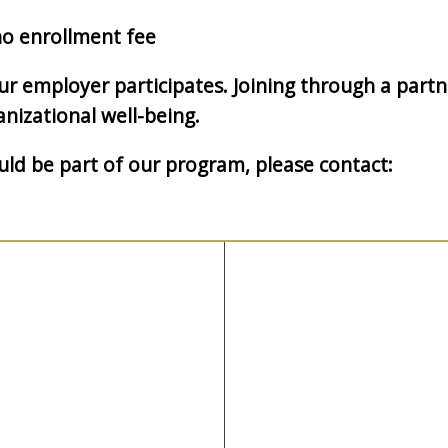
o enrollment fee
your employer participates. Joining through a par
nizational well-being.
d be part of our program, please contact: